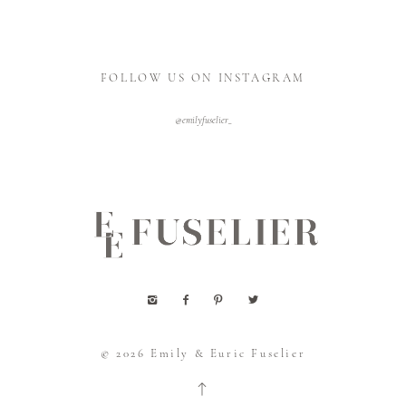
FOLLOW US ON INSTAGRAM
@emilyfuselier_
© 2026
Emily & Euric Fuselier