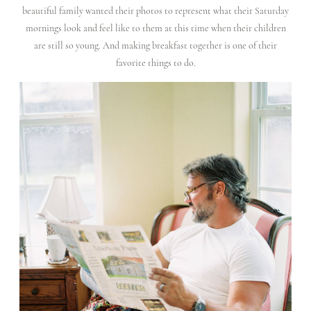
beautiful family wanted their photos to represent what their Saturday
CONTACT
mornings look and feel like to them at this time when their children
are still so young. And making breakfast together is one of their
favorite things to do.
FOR
PHOTOGRAPHERS