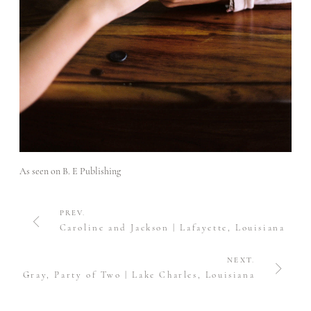
As seen on
B. E Publishing
PREV.
Caroline and Jackson | Lafayette, Louisiana
NEXT.
Gray, Party of Two | Lake Charles, Louisiana