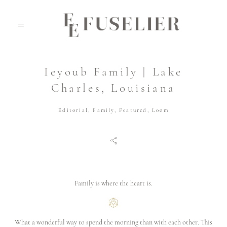
Ieyoub Family | Lake
ABOUT
Charles, Louisiana
Editorial
,
Family
,
Featured
,
Loom
PORTFOLIO
JOURNAL
Family is where the heart is.
VIDEO
What a wonderful way to spend the morning than with each other. This