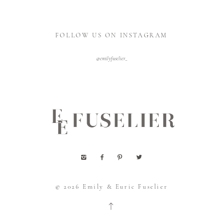
FOLLOW US ON INSTAGRAM
@emilyfuselier_
© 2026
Emily & Euric Fuselier