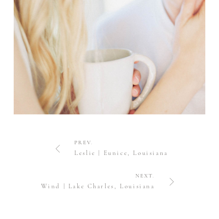
PREV.
Leslie | Eunice, Louisiana
NEXT.
Wind | Lake Charles, Louisiana