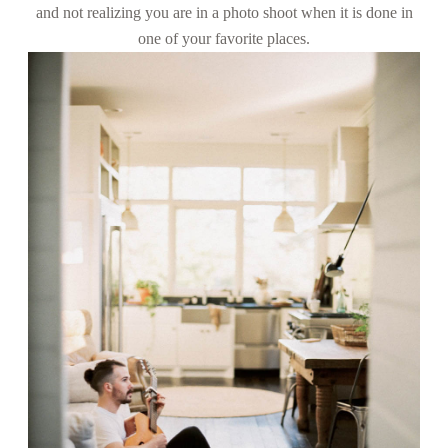
and not realizing you are in a photo shoot when it is done in
CONTACT
one of your favorite places.
FOR
PHOTOGRAPHERS