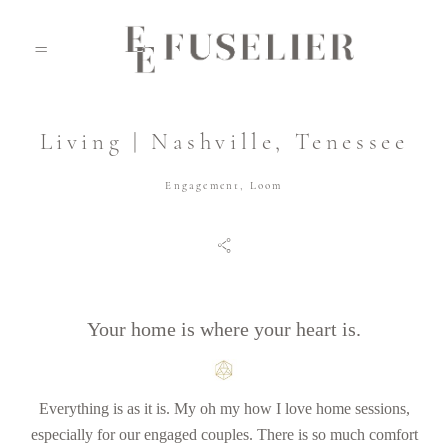
Living | Nashville, Tenessee
ABOUT
Engagement
,
Loom
PORTFOLIO
JOURNAL
Your home is where your heart is.
VIDEO
Everything is as it is. My oh my how I love home sessions,
especially for our engaged couples. There is so much comfort